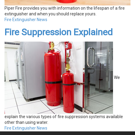
Piper Fire provides you with information on the lifespan of a fire
extinguisher and when you should replace yours.
Fire Extinguisher News
Fire Suppression Explained
We
explain the various types of fire suppression systems available
other than using water.
Fire Extinguisher News