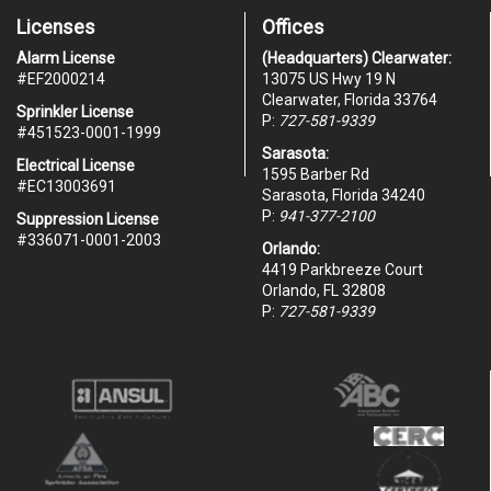
Licenses
Offices
Alarm License
(Headquarters) Clearwater:
#
EF2000214
13075 US Hwy 19 N
Clearwater, Florida 33764
Sprinkler License
P:
727-581-9339
#451523-0001-1999
Sarasota:
Electrical License
1595 Barber Rd
#EC13003691
Sarasota, Florida 34240
P:
941-377-2100
Suppression License
#336071-0001-2003
Orlando:
4419 Parkbreeze Court
Orlando, FL 32808
P:
727-581-9339