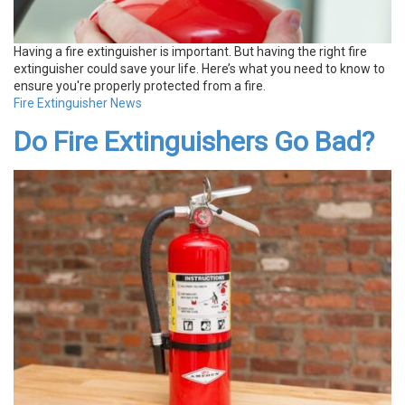
Having a fire extinguisher is important. But having the right fire
extinguisher could save your life. Here’s what you need to know to
ensure you're properly protected from a fire.
Fire Extinguisher News
Do Fire Extinguishers Go Bad?