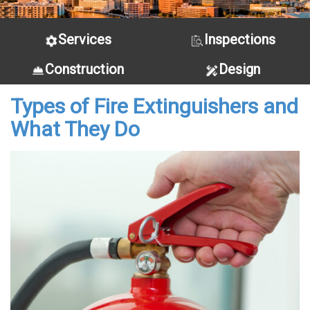
Services
Inspections
Construction
Design
Types of Fire Extinguishers and
What They Do