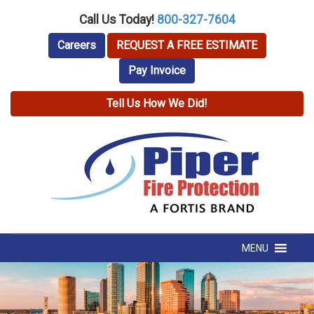
Call Us Today!
800-327-7604
Careers
REQUEST A FREE ESTIMATE
Pay Invoice
Tell Us How We Did!
MENU