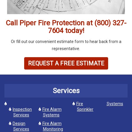
Call Piper Fire Protection at (800) 327-
7604 today!
Or fill out our convenient estimate form to hear back from a
representative.
REQUEST A FREE ESTIMATE
Services
Fire
Systems
Inspection
Fire Alarm
Sprinkler
Services
Systems
Design
Fire Alarm
Services
Monitoring