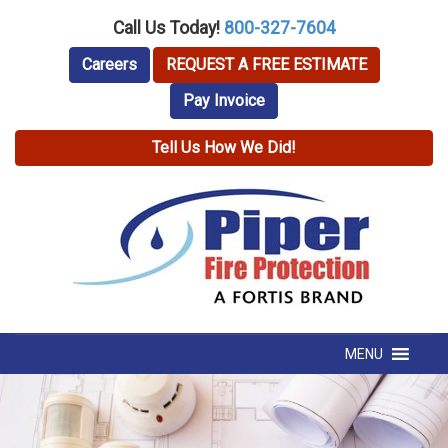
Call Us Today!
800-327-7604
Careers
REQUEST A FREE ESTIMATE
Pay Invoice
Tell Us How We Did!
MENU