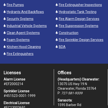
Fire Pumps
Fire Extinguisher Inspections
Hydrants And Backflows
Hydrostatic Tank Testing
Security Systems
Fire Alarm Design Services
Industrial Vehicle Systems
Fire Suppression Systems
Clean Agent Systems
Construction
Foam Systems
Fire Sprinkler Design Services
Kitchen Hood Cleaning
BDA
Fire Extinguishers
Licenses
Offices
Alarm License
(Headquarters) Clearwater:
#
EF2000214
13075 US Hwy 19 N
Clearwater, Florida 33764
Sprinkler License
P:
727-581-9339
#451523-0001-1999
Sarasota:
Electrical License
1595 Barber Rd
#EC13003691