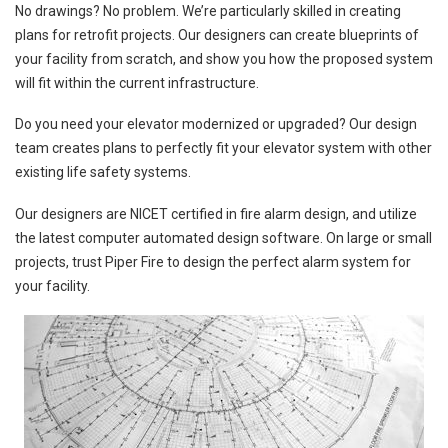
No drawings? No problem. We’re particularly skilled in creating
plans for retrofit projects. Our designers can create blueprints of
your facility from scratch, and show you how the proposed system
will fit within the current infrastructure.
Do you need your elevator modernized or upgraded? Our design
team creates plans to perfectly fit your elevator system with other
existing life safety systems.
Our designers are NICET certified in fire alarm design, and utilize
the latest computer automated design software. On large or small
projects, trust Piper Fire to design the perfect alarm system for
your facility.