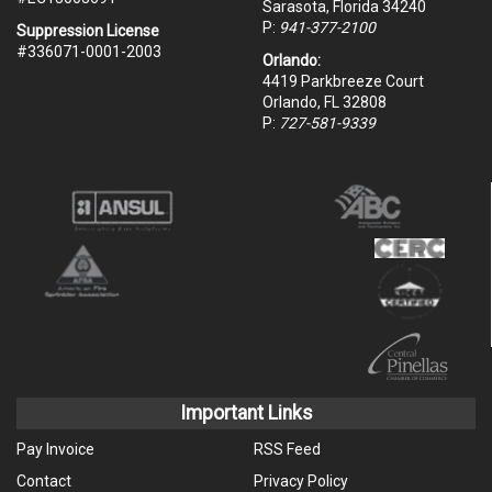
Sarasota, Florida 34240
P:
941-377-2100
Suppression License
#336071-0001-2003
Orlando:
4419 Parkbreeze Court
Orlando, FL 32808
P:
727-581-9339
Important Links
Pay Invoice
RSS Feed
Contact
Privacy Policy