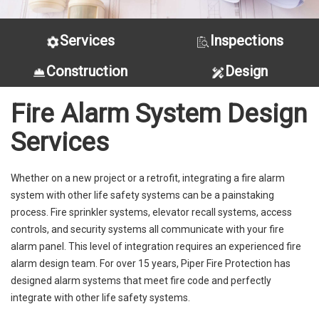
Services
Inspections
Construction
Design
Fire Alarm System Design
Services
Whether on a new project or a retrofit, integrating a fire alarm
system with other life safety systems can be a painstaking
process. Fire sprinkler systems, elevator recall systems, access
controls, and security systems all communicate with your fire
alarm panel. This level of integration requires an experienced fire
alarm design team. For over 15 years, Piper Fire Protection has
designed alarm systems that meet fire code and perfectly
integrate with other life safety systems.