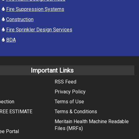
Fire Suppression Systems
Construction
Fire Sprinkler Design Services
BDA
Important Links
RSS Feed
Privacy Policy
pection
Terms of Use
REE ESTIMATE
Terms & Conditions
Meritain Health Machine Readable
Files (MRFs)
ee Portal