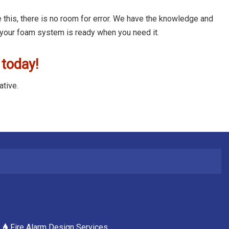
 this, there is no room for error. We have the knowledge and
 your foam system is ready when you need it.
 today!
ative.
Fire Alarm Design Services