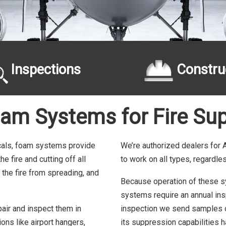
Inspections
Constru
oam Systems for Fire Sup
cals, foam systems provide
We’re authorized dealers for
 fire and cutting off all
to work on all types, regardle
 the fire from spreading, and
Because operation of these sys
systems require an annual insp
pair and inspect them in
inspection we send samples of
ons like airport hangers,
its suppression capabilities 