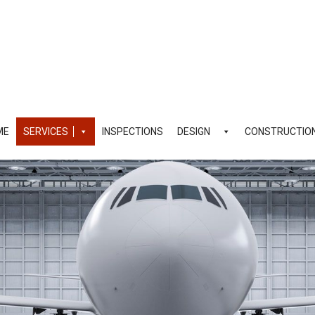
ME
SERVICES
INSPECTIONS
DESIGN
CONSTRUCTIO