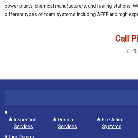
power plants, chemical manufacturers, and fueling stations. We
different types of foam systems including AFFF and high exp
Call P
Or fi
Inspection
Design
Fire Alarm
Services
Services
Systems
Fire Pumps