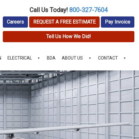
Call Us Today!
800-327-7604
Careers
REQUEST A FREE ESTIMATE
Pay Invoice
Tell Us How We Did!
N
ELECTRICAL
BDA
ABOUT US
CONTACT