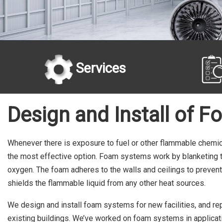
Services
Design and Install of F
Whenever there is exposure to fuel or other flammable chemi
the most effective option. Foam systems work by blanketing the
oxygen. The foam adheres to the walls and ceilings to prevent
shields the flammable liquid from any other heat sources.
We design and install foam systems for new facilities, and re
existing buildings. We’ve worked on foam systems in applicati