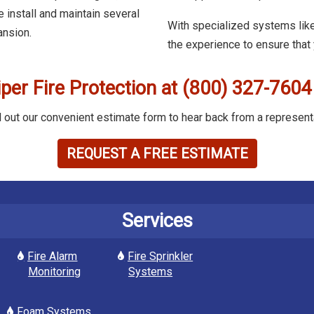
 install and maintain several
With specialized systems like
ansion.
the experience to ensure that
iper Fire Protection at (800) 327-7604
ll out our convenient estimate form to hear back from a represent
REQUEST A FREE ESTIMATE
Services
Fire Alarm
Fire Sprinkler
Monitoring
Systems
Foam Systems