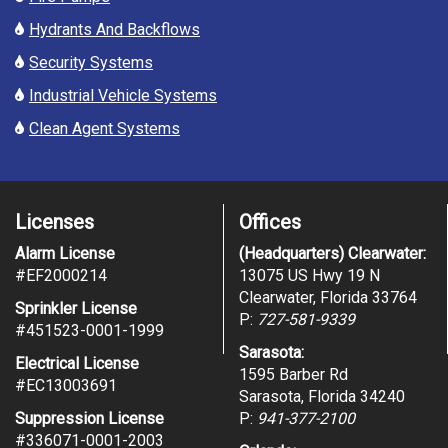
Hydrants And Backflows
Security Systems
Industrial Vehicle Systems
Clean Agent Systems
Licenses
Offices
Alarm License
(Headquarters) Clearwater:
#
EF2000214
13075 US Hwy 19 N
Clearwater, Florida 33764
Sprinkler License
P:
727-581-9339
#451523-0001-1999
Sarasota:
Electrical License
1595 Barber Rd
#EC13003691
Sarasota, Florida 34240
Suppression License
P:
941-377-2100
#336071-0001-2003