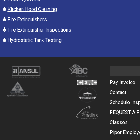
Kitchen Hood Cleaning
Fire Extinguishers
Fire Extinguisher Inspections
Hydrostatic Tank Testing
Pay Invoice
Contact
Schedule Ins
REQUEST A F
Classes
Piper Employ