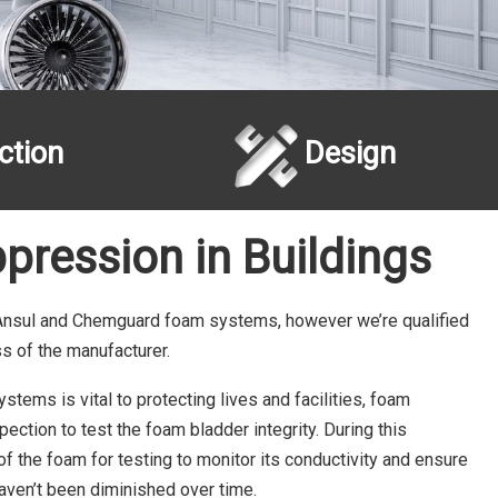
ction
Design
pression in Buildings
 Ansul and Chemguard foam systems, however we’re qualified
ss of the manufacturer.
tems is vital to protecting lives and facilities, foam
ection to test the foam bladder integrity. During this
 the foam for testing to monitor its conductivity and ensure
haven’t been diminished over time.