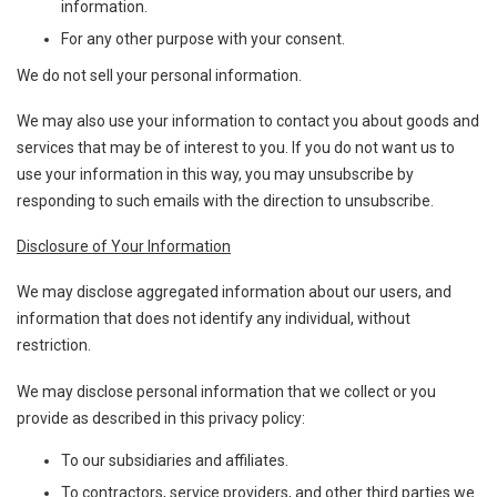
information.
For any other purpose with your consent.
We do not sell your personal information.
We may also use your information to contact you about goods and
services that may be of interest to you. If you do not want us to
use your information in this way, you may unsubscribe by
responding to such emails with the direction to unsubscribe.
Disclosure of Your Information
We may disclose aggregated information about our users, and
information that does not identify any individual, without
restriction.
We may disclose personal information that we collect or you
provide as described in this privacy policy:
To our subsidiaries and affiliates.
To contractors, service providers, and other third parties we