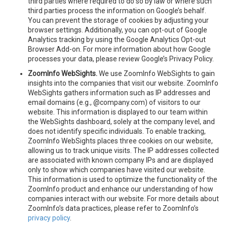
third parties where required to do so by law or where such
third parties process the information on Google’s behalf.
You can prevent the storage of cookies by adjusting your
browser settings. Additionally, you can opt-out of Google
Analytics tracking by using the Google Analytics Opt-out
Browser Add-on. For more information about how Google
processes your data, please review Google’s Privacy Policy.
ZoomInfo WebSights.
We use ZoomInfo WebSights to gain
insights into the companies that visit our website. ZoomInfo
WebSights gathers information such as IP addresses and
email domains (e.g., @company.com) of visitors to our
website. This information is displayed to our team within
the WebSights dashboard, solely at the company level, and
does not identify specific individuals. To enable tracking,
ZoomInfo WebSights places three cookies on our website,
allowing us to track unique visits. The IP addresses collected
are associated with known company IPs and are displayed
only to show which companies have visited our website.
This information is used to optimize the functionality of the
ZoomInfo product and enhance our understanding of how
companies interact with our website. For more details about
ZoomInfo’s data practices, please refer to ZoomInfo’s
privacy policy
.