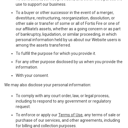
use to support our business.
To a buyer or other successor in the event of a merger,
divestiture, restructuring, reorganization, dissolution, or
other sale or transfer of some or all of Fortis Fire or one of
our affiliate’s assets, whether as a going concern or as part
of bankruptcy, liquidation, or similar proceeding, in which
personal information held by us about our Website users is
among the assets transferred.
To fulfill the purpose for which you provide it.
For any other purpose disclosed by us when you provide the
information.
With your consent.
We may also disclose your personal information:
To comply with any court order, law, or legal process,
including to respond to any government or regulatory
request.
To enforce or apply our
Terms of Use
, any terms of sale or
purchase of our services, and other agreements, including
for billing and collection purposes.