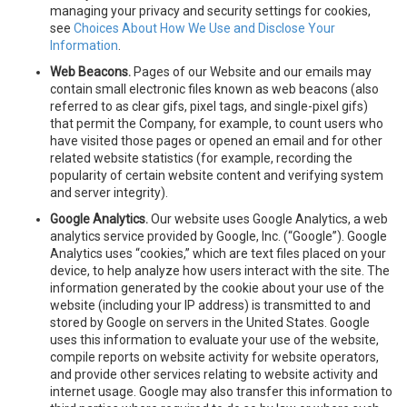
managing your privacy and security settings for cookies,
see
Choices About How We Use and Disclose Your
Information
.
Web Beacons.
Pages of our Website and our emails may
contain small electronic files known as web beacons (also
referred to as clear gifs, pixel tags, and single-pixel gifs)
that permit the Company, for example, to count users who
have visited those pages or opened an email and for other
related website statistics (for example, recording the
popularity of certain website content and verifying system
and server integrity).
Google Analytics.
Our website uses Google Analytics, a web
analytics service provided by Google, Inc. (“Google”). Google
Analytics uses “cookies,” which are text files placed on your
device, to help analyze how users interact with the site. The
information generated by the cookie about your use of the
website (including your IP address) is transmitted to and
stored by Google on servers in the United States. Google
uses this information to evaluate your use of the website,
compile reports on website activity for website operators,
and provide other services relating to website activity and
internet usage. Google may also transfer this information to