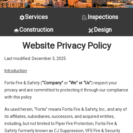
Services
Inspections
Construction
Design
Website Privacy Policy
Last modified: December 3, 2025
Introduction
Fortis Fire & Safety (
“Company”
or
“We” or “Us”
) respect your
privacy and are committed to protecting it through our compliance
with this policy.
As used herein, “Fortis” means Fortis Fire & Safety, Inc., and any of
its affiliates, subsidiaries, successors, and acquired entities,
including, but not limited to Piper Fire Protection, Fortis Fire &
Safety formerly known as CJ Suppression, VFS Fire & Security