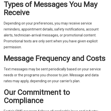
Types of Messages You May
Receive
Depending on your preferences, you may receive service
reminders, appointment details, safety notifications, account
alerts, technician‑arrival messages, or promotional content.
Promotional texts are only sent when you have given explicit
permission.
Message Frequency and Costs
Text messages may be sent periodically based on your service
needs or the programs you choose to join. Message and data
rates may apply, depending on your carrier’s plan.
Our Commitment to
Compliance