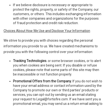
If we believe disclosure is necessary or appropriate to
protect the rights, property, or safety of the Company, our
customers, or others. This includes exchanging information
with other companies and organizations for the purposes
of fraud protection and credit risk reduction.
Choices About How We Use and Disclose Your Information
We strive to provide you with choices regarding the personal
information you provide to us. We have created mechanisms to
provide you with the following control over your information:
Tracking Technologies.
or some browser cookies, or to alert
you when cookies are being sent. If you disable or refuse
cookies, please note that some parts of this site may then
be inaccessible or not function properly.
Promotional Offers from the Company.
If you do not wish to
have your email address or contact information used by the
Company to promote our own or third parties’ products or
services, you can opt-out by sending us an email stating
your request to
Legal@fortisfire.com
. If we have sent you a
promotional email, you may send us a return email asking to