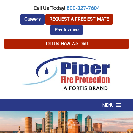
Call Us Today!
800-327-7604
Careers
REQUEST A FREE ESTIMATE
Pay Invoice
Tell Us How We Did!
MENU