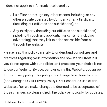
It does not apply to information collected by:
Us offline or through any other means, including on any
other website operated by Company or any third party
(including our affiliates and subsidiaries); or
Any third party (including our affiliates and subsidiaries),
including through any application or content (including
advertising) that may link to or be accessible from or
through the Website.
Please read this policy carefully to understand our policies and
practices regarding your information and how we will treat it. If
you do not agree with our policies and practices, your choice is not
to use our Website. By accessing or using this Website, you agree
to this privacy policy. This policy may change from time to time
(see Changes to Our Privacy Policy). Your continued use of this
Website after we make changes is deemed to be acceptance of
those changes, so please check the policy periodically for updates.
Children Under the Age of 16