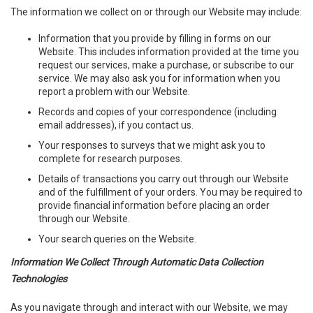
The information we collect on or through our Website may include:
Information that you provide by filling in forms on our
Website. This includes information provided at the time you
request our services, make a purchase, or subscribe to our
service. We may also ask you for information when you
report a problem with our Website.
Records and copies of your correspondence (including
email addresses), if you contact us.
Your responses to surveys that we might ask you to
complete for research purposes.
Details of transactions you carry out through our Website
and of the fulfillment of your orders. You may be required to
provide financial information before placing an order
through our Website.
Your search queries on the Website.
Information We Collect Through Automatic Data Collection
Technologies
As you navigate through and interact with our Website, we may