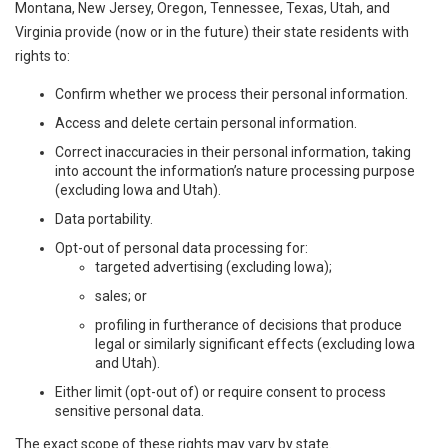
Montana, New Jersey, Oregon, Tennessee, Texas, Utah, and
Virginia provide (now or in the future) their state residents with
rights to:
Confirm whether we process their personal information.
Access and delete certain personal information.
Correct inaccuracies in their personal information, taking
into account the information’s nature processing purpose
(excluding Iowa and Utah).
Data portability.
Opt-out of personal data processing for:
targeted advertising (excluding Iowa);
sales; or
profiling in furtherance of decisions that produce
legal or similarly significant effects (excluding Iowa
and Utah).
Either limit (opt-out of) or require consent to process
sensitive personal data.
The exact scope of these rights may vary by state.