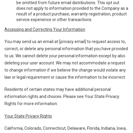
be omitted from future email distributions. This opt out
does not apply to information provided to the Company as a
result of a product purchase, warranty registration, product
service experience or other transactions.
Accessing and Correcting Your Information
You may send us an email at [privacy email] to request access to,
correct, or delete any personal information that you have provided
to us. We cannot delete your personal information except by also
deleting your user account. We may not accommodate a request
to change information if we believe the change would violate any
law or legal requirement or cause the information to be incorrect.
Residents of certain states may have additional personal
information rights and choices. Please see Your State Privacy
Rights for more information.
Your State Privacy Rights
California, Colorado, Connecticut, Delaware, Florida, Indiana, Iowa,