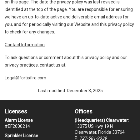
on this page. The date the privacy policy was last revised is
identified at the top of the page. You are responsible for ensuring
we have an up-to-date active and deliverable email address for
you, and for periodically visiting our Website and this privacy policy
to check for any changes.
Contact Information
To ask questions or comment about this privacy policy and our
privacy practices, contact us at:
Legal@fortisfire.com
Last modified: December 3, 2025
Licenses
Offices
Alarm License
(Headquarters) Clearwater:
#
EF2000214
13075 US Hwy 19 N
Clearwater, Florida 33764
Sprinkler License
P:
727-581-9339