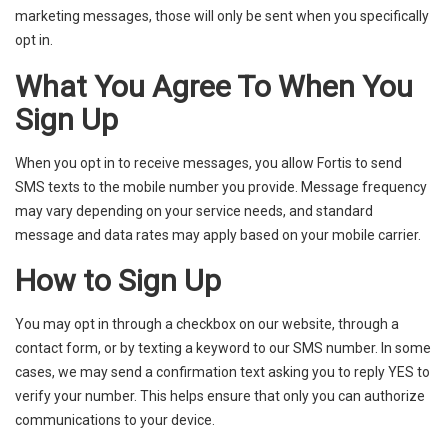
marketing messages, those will only be sent when you specifically
opt in.
What You Agree To When You
Sign Up
When you opt in to receive messages, you allow Fortis to send
SMS texts to the mobile number you provide. Message frequency
may vary depending on your service needs, and standard
message and data rates may apply based on your mobile carrier.
How to Sign Up
You may opt in through a checkbox on our website, through a
contact form, or by texting a keyword to our SMS number. In some
cases, we may send a confirmation text asking you to reply YES to
verify your number. This helps ensure that only you can authorize
communications to your device.