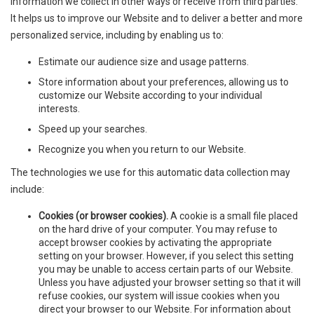
information we collect in other ways or receive from third parties.
It helps us to improve our Website and to deliver a better and more
personalized service, including by enabling us to:
Estimate our audience size and usage patterns.
Store information about your preferences, allowing us to
customize our Website according to your individual
interests.
Speed up your searches.
Recognize you when you return to our Website.
The technologies we use for this automatic data collection may
include:
Cookies (or browser cookies).
A cookie is a small file placed
on the hard drive of your computer. You may refuse to
accept browser cookies by activating the appropriate
setting on your browser. However, if you select this setting
you may be unable to access certain parts of our Website.
Unless you have adjusted your browser setting so that it will
refuse cookies, our system will issue cookies when you
direct your browser to our Website. For information about