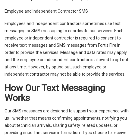
Employee and Independent Contractor SMS
Employees and independent contractors sometimes use text
messaging or SMS messaging to coordinate our services. Each
employee or independent contractor is required to consent to
receive text messages and SMS messages from Fortis Fire in
order to provide the services. Message and data rates may apply
and the employee or independent contractor is allowed to opt out
at any time. However, by opting out, such employee or
independent contractor may not be able to provide the services.
How Our Text Messaging
Works
Our SMS messages are designed to support your experience with
us—whether that means confirming appointments, notifying you
about technician arrivals, sharing safety‑related updates, or
providing important service information. If you choose to receive