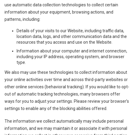
use automatic data collection technologies to collect certain
information about your equipment, browsing actions, and
patterns, including:
Details of your visits to our Website, including traffic data,
location data, logs, and other communication data and the
resources that you access and use on the Website.
Information about your computer and internet connection,
including your IP address, operating system, and browser
type.
We also may use these technologies to collect information about
your online activities over time and across third-party websites or
other online services (behavioral tracking). If you would like to opt-
out of automatic tracking technologies, many browsers offer
ways for you to adjust your settings. Please review your browser’s
settings to enable any of the blocking abilities offered.
The information we collect automatically may include personal
information, and we may maintain it or associate it with personal