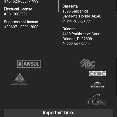
#451523-0001-1999
Sarasota:
Electrical License
1595 Barber Rd
#EC13003691
Sarasota, Florida 34240
P:
941-377-2100
Suppression License
#336071-0001-2003
Orlando:
4419 Parkbreeze Court
Orlando, FL 32808
P:
727-581-9339
Important Links