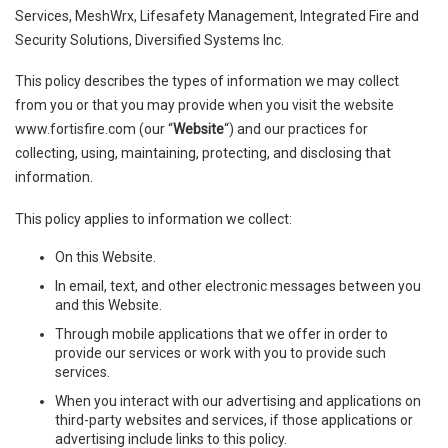
Services, MeshWrx, Lifesafety Management, Integrated Fire and
Security Solutions, Diversified Systems Inc.
This policy describes the types of information we may collect
from you or that you may provide when you visit the website
www.fortisfire.com (our “
Website
“) and our practices for
collecting, using, maintaining, protecting, and disclosing that
information.
This policy applies to information we collect:
On this Website.
In email, text, and other electronic messages between you
and this Website.
Through mobile applications that we offer in order to
provide our services or work with you to provide such
services.
When you interact with our advertising and applications on
third-party websites and services, if those applications or
advertising include links to this policy.