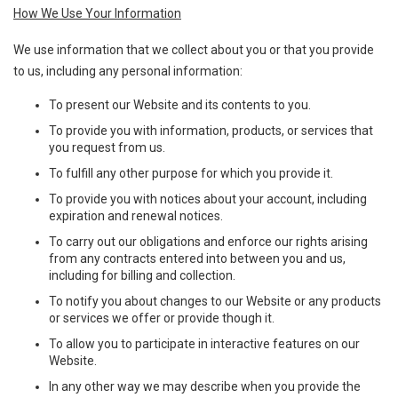
How We Use Your Information
We use information that we collect about you or that you provide
to us, including any personal information:
To present our Website and its contents to you.
To provide you with information, products, or services that
you request from us.
To fulfill any other purpose for which you provide it.
To provide you with notices about your account, including
expiration and renewal notices.
To carry out our obligations and enforce our rights arising
from any contracts entered into between you and us,
including for billing and collection.
To notify you about changes to our Website or any products
or services we offer or provide though it.
To allow you to participate in interactive features on our
Website.
In any other way we may describe when you provide the