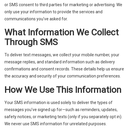
or SMS consent to third parties for marketing or advertising. We
only use your information to provide the services and
communications you’ve asked for.
What Information We Collect
Through SMS
To deliver text messages, we collect your mobile number, your
message replies, and standard information such as delivery
confirmations and consent records. These details help us ensure
the accuracy and security of your communication preferences.
How We Use This Information
Your SMS information is used solely to deliver the types of
messages you’ve signed up for—such as reminders, updates,
safety notices, or marketing texts (only if you separately opt in).
We never use SMS information for unrelated purposes.