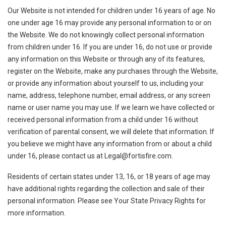
Our Website is not intended for children under 16 years of age. No
one under age 16 may provide any personal information to or on
the Website. We do not knowingly collect personal information
from children under 16. If you are under 16, do not use or provide
any information on this Website or through any of its features,
register on the Website, make any purchases through the Website,
or provide any information about yourself to us, including your
name, address, telephone number, email address, or any screen
name or user name you may use. If we learn we have collected or
received personal information from a child under 16 without
verification of parental consent, we will delete that information. If
you believe we might have any information from or about a child
under 16, please contact us at
Legal@fortisfire.com
.
Residents of certain states under 13, 16, or 18 years of age may
have additional rights regarding the collection and sale of their
personal information. Please see Your State Privacy Rights for
more information.