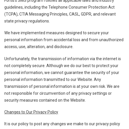
Fortis’s SMS program follows all applicable laws and industry
guidelines, including the Telephone Consumer Protection Act
(TCPA), CTIA Messaging Principles, CASL, GDPR, and relevant
state privacy regulations.
We have implemented measures designed to secure your
personal information from accidental loss and from unauthorized
access, use, alteration, and disclosure.
Unfortunately, the transmission of information via the internet is
not completely secure. Although we do our best to protect your
personal information, we cannot guarantee the security of your
personal information transmitted to our Website. Any
transmission of personal information is at your own risk. We are
not responsible for circumvention of any privacy settings or
security measures contained on the Website.
Changes to Our Privacy Policy
It is our policy to post any changes we make to our privacy policy