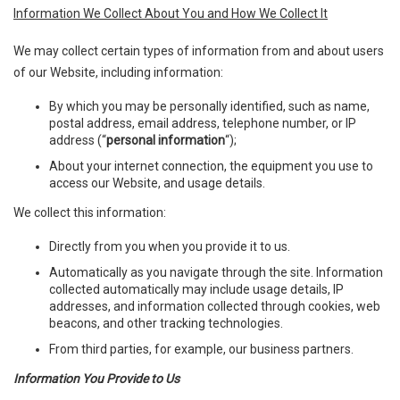
Information We Collect About You and How We Collect It
We may collect certain types of information from and about users
of our Website, including information:
By which you may be personally identified, such as name,
postal address, email address, telephone number, or IP
address (“
personal information
“);
About your internet connection, the equipment you use to
access our Website, and usage details.
We collect this information:
Directly from you when you provide it to us.
Automatically as you navigate through the site. Information
collected automatically may include usage details, IP
addresses, and information collected through cookies, web
beacons, and other tracking technologies.
From third parties, for example, our business partners.
Information You Provide to Us