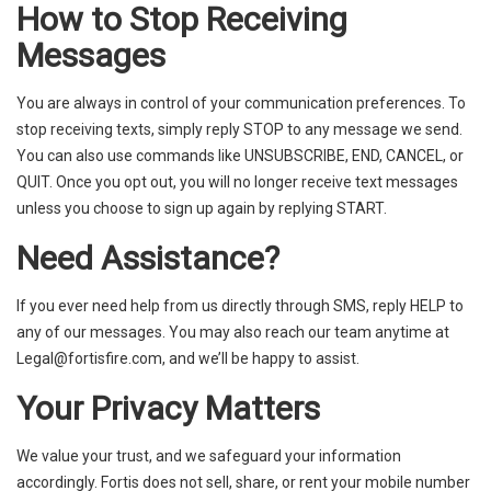
How to Stop Receiving
Messages
You are always in control of your communication preferences. To
stop receiving texts, simply reply STOP to any message we send.
You can also use commands like UNSUBSCRIBE, END, CANCEL, or
QUIT. Once you opt out, you will no longer receive text messages
unless you choose to sign up again by replying START.
Need Assistance?
If you ever need help from us directly through SMS, reply HELP to
any of our messages. You may also reach our team anytime at
Legal@fortisfire.com
, and we’ll be happy to assist.
Your Privacy Matters
We value your trust, and we safeguard your information
accordingly. Fortis does not sell, share, or rent your mobile number