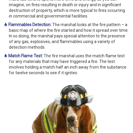
imagine, on fires resulting in death or injury and in significant
destruction of property, which is more typical to fires occurring
in commercial and governmental facilities.
Flammables Detection:
The marshal looks at the fire pattern – a
basic map of where the fire started and how it spread over time.
In so doing, the marshal pays special attention to the presence
of any gas, explosives, and flammables using a variety of
detection methods.
Match Flame Test:
The fire marshal uses the match flame test
for any materials that may have triggered a fire. The test
involves holding a match half an inch away from the substance
for twelve seconds to see if it ignites.