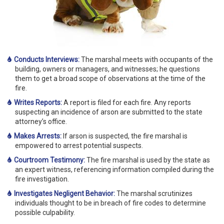
Conducts Interviews:
The marshal meets with occupants of the
building, owners or managers, and witnesses; he questions
them to get a broad scope of observations at the time of the
fire.
Writes Reports:
A report is filed for each fire. Any reports
suspecting an incidence of arson are submitted to the state
attorney’s office.
Makes Arrests:
If arson is suspected, the fire marshal is
empowered to arrest potential suspects.
Courtroom Testimony:
The fire marshal is used by the state as
an expert witness, referencing information compiled during the
fire investigation.
Investigates Negligent Behavior:
The marshal scrutinizes
individuals thought to be in breach of fire codes to determine
possible culpability.