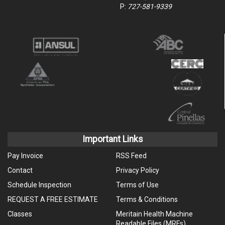
P:
727-581-9339
Important Links
Pay Invoice
RSS Feed
Contact
Privacy Policy
Schedule Inspection
Terms of Use
REQUEST A FREE ESTIMATE
Terms & Conditions
Classes
Meritain Health Machine
Readable Files (MRFs)