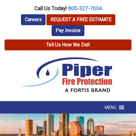
Call Us Today!
800-327-7604
Careers
REQUEST A FREE ESTIMATE
Pay Invoice
Tell Us How We Did!
MENU