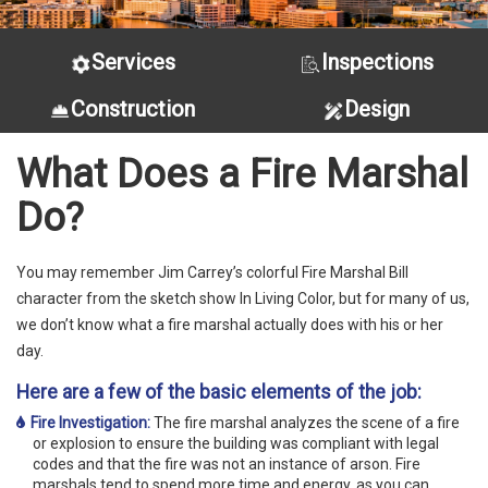
Services
Inspections
Construction
Design
What Does a Fire Marshal
Do?
You may remember Jim Carrey’s colorful Fire Marshal Bill
character from the sketch show In Living Color, but for many of us,
we don’t know what a fire marshal actually does with his or her
day.
Here are a few of the basic elements of the job:
Fire Investigation:
The fire marshal analyzes the scene of a fire
or explosion to ensure the building was compliant with legal
codes and that the fire was not an instance of arson. Fire
marshals tend to spend more time and energy, as you can