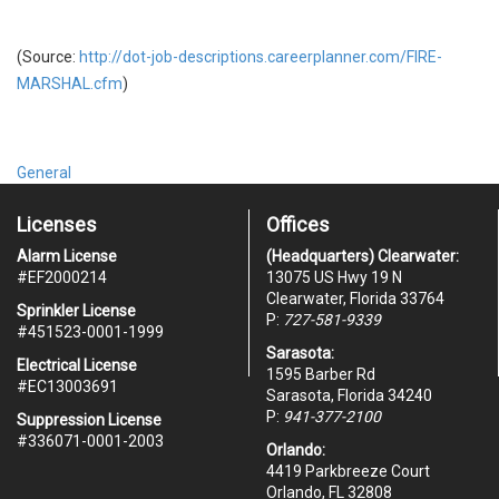
(Source:
http://dot-job-descriptions.careerplanner.com/FIRE-
MARSHAL.cfm
)
General
Licenses
Offices
Alarm License
(Headquarters) Clearwater:
#
EF2000214
13075 US Hwy 19 N
Clearwater, Florida 33764
Sprinkler License
P:
727-581-9339
#451523-0001-1999
Sarasota:
Electrical License
1595 Barber Rd
#EC13003691
Sarasota, Florida 34240
P:
941-377-2100
Suppression License
#336071-0001-2003
Orlando:
4419 Parkbreeze Court
Orlando, FL 32808