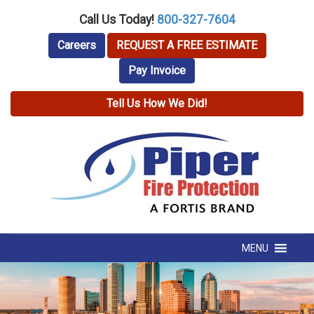
Call Us Today!
800-327-7604
Careers
REQUEST A FREE ESTIMATE
Pay Invoice
Tell Us How We Did!
MENU