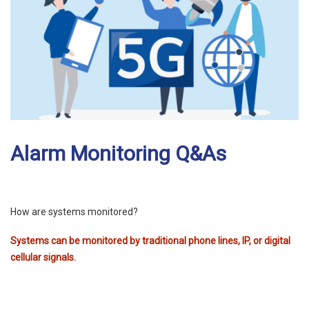
Alarm Monitoring Q&As
How are systems monitored?
Systems can be monitored by traditional phone lines, IP, or digital
cellular signals.