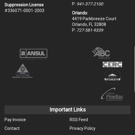
P:
941-377-2100
Suppression License
#336071-0001-2003
Orlando:
4419 Parkbreeze Court
Orlando, FL 32808
P:
727-581-9339
Important Links
Pay Invoice
RSS Feed
Contact
Privacy Policy