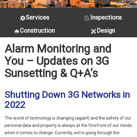
Services
Inspections
Construction
Design
Alarm Monitoring and
You – Updates on 3G
Sunsetting & Q+A’s
Shutting Down 3G Networks in
2022
The world of technology is changing (again!) and the safety of our
personal data and property is always at the forefront of our minds
when it comes to change. Currently, we’re going through the