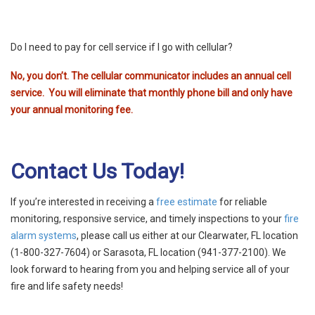
Do I need to pay for cell service if I go with cellular?
No, you don’t. The cellular communicator includes an annual cell
service. You will eliminate that monthly phone bill and only have
your annual monitoring fee.
Contact Us Today!
If you’re interested in receiving a
free estimate
for
reliable
monitoring, responsive service, and timely inspections to your
fire
alarm systems
,
please
call us either at our Clearwater, FL location
(1-800-327-7604) or Sarasota, FL location (941-377-2100). We
look forward to hearing from you and helping service all of your
fire and life safety needs!