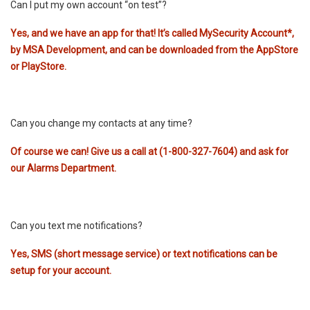
Can I put my own account “on test”?
Yes, and we have an app for that! It’s called
MySecurity Account
*
,
by MSA Development, and can be downloaded from the AppStore
or PlayStore.
Can you change my contacts at any time?
Of course we can! Give us a call at (1-800-327-7604) and ask for
our Alarms Department.
Can you text me notifications?
Yes, SMS (short message service) or text notifications can be
setup for your account.