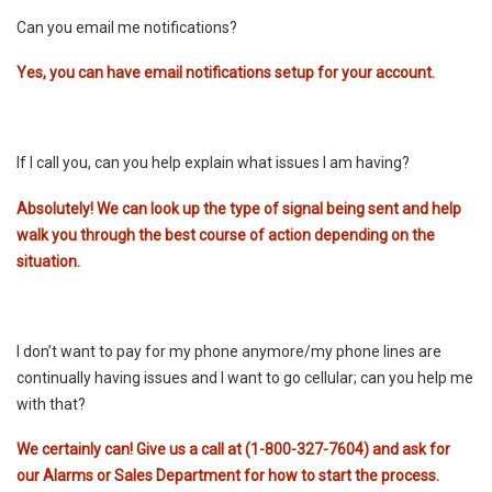
Can you email me notifications?
Yes, you can have email notifications setup for your account.
If I call you, can you help explain what issues I am having?
Absolutely! We can look up the type of signal being sent and help
walk you through the best course of action depending on the
situation.
I don’t want to pay for my phone anymore/my phone lines are
continually having issues and I want to go cellular; can you help me
with that?
We certainly can! Give us a call at (1-800-327-7604) and ask for
our Alarms or Sales Department for how to start the process.