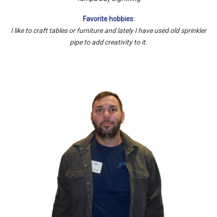
Favorite hobbies:
I like to craft tables or furniture and lately I have used old sprinkler
pipe to add creativity to it.