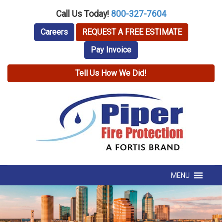
Call Us Today!
800-327-7604
Careers
REQUEST A FREE ESTIMATE
Pay Invoice
Tell Us How We Did!
MENU