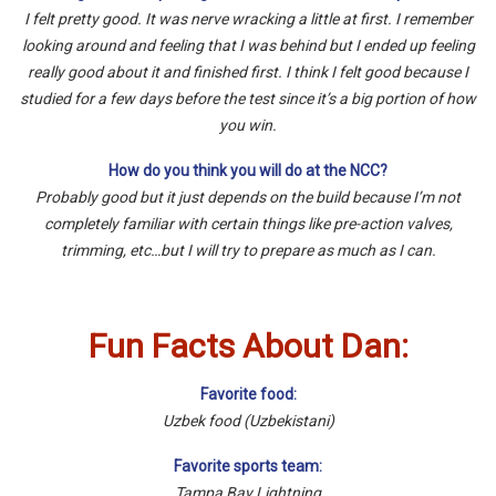
I felt pretty good. It was nerve wracking a little at first. I remember
looking around and feeling that I was behind but I ended up feeling
really good about it and finished first. I think I felt good because I
studied for a few days before the test since it’s a big portion of how
you win.
How do you think you will do at the NCC?
Probably good but it just depends on the build because I’m not
completely familiar with certain things like pre-action valves,
trimming, etc…but I will try to prepare as much as I can.
Fun Facts About Dan:
Favorite food:
Uzbek food (Uzbekistani)
Favorite sports team:
Tampa Bay Lightning