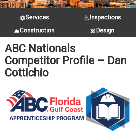
Services
Inspections
Construction
Design
ABC Nationals
Competitor Profile – Dan
Cottichio