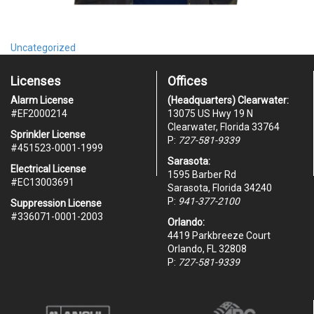
Uncategorized
Licenses
Offices
Alarm License
(Headquarters) Clearwater:
#
EF2000214
13075 US Hwy 19 N
Clearwater, Florida 33764
Sprinkler License
P:
727-581-9339
#451523-0001-1999
Sarasota:
Electrical License
1595 Barber Rd
#EC13003691
Sarasota, Florida 34240
P:
941-377-2100
Suppression License
#336071-0001-2003
Orlando:
4419 Parkbreeze Court
Orlando, FL 32808
P:
727-581-9339