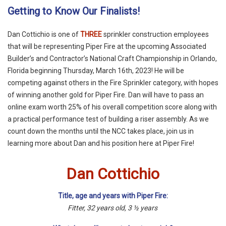
Getting to Know Our Finalists!
Dan Cottichio is one of
THREE
sprinkler construction employees
that will be representing Piper Fire at the upcoming Associated
Builder’s and Contractor’s National Craft Championship in Orlando,
Florida beginning Thursday, March 16th, 2023! He will be
competing against others in the Fire Sprinkler category, with hopes
of winning another gold for Piper Fire. Dan will have to pass an
online exam worth 25% of his overall competition score along with
a practical performance test of building a riser assembly. As we
count down the months until the NCC takes place, join us in
learning more about Dan and his position here at Piper Fire!
Dan Cottichio
Title, age and years with Piper Fire:
Fitter, 32 years old, 3 ½ years