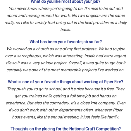
What do you like most about your job?
You never know where you’re going to be. It’s nice to be out and
about and moving around for work. No two projects are the same
really, so I like to variety that being out in the field provides on a daily
basis.
What has been your favorite job so far?
We worked on a church as one of my first projects. We had to pipe
over a sarcophagus, which was interesting. Inside had extravagant
tile so it was a very unique project. Overall, it was quite tough but it
certainly was one of the most memorable projects I’ve worked on.
What is one of your favorite things about working at Piper Fire?
They push you to go to school, and it’s nice because it’s free. They
get you trained while getting a full time job and hands on
experience. But also the comradery. It’s a close knit company. Even
if you don’t work with other departments often, whenever Piper
hosts events, like the annual meeting, it just feels like family.
Thoughts on the placing for the National Craft Competition?