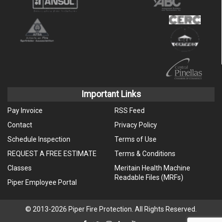
Important Links
Pay Invoice
RSS Feed
Contact
Privacy Policy
Schedule Inspection
Terms of Use
REQUEST A FREE ESTIMATE
Terms & Conditions
Classes
Meritain Health Machine
Readable Files (MRFs)
Piper Employee Portal
© 2013-2026 Piper Fire Protection. All Rights Reserved.